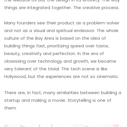
things are integrated together. The creative process.
Many founders see their product as a problem-solver
and not as a visual and spiritual endeavor. The whole
culture of the Bay Area is based on the idea of
building things fast, prioritizing speed over taste,
beauty, creativity and perfection. In the era of
obsessing over technology and growth, we became
very tolerant of the trivial. The tech scene is like
Hollywood, but the experiences are not so cinematic.
There are, in fact, many similarities between building a
startup and making a movie. Storytelling is one of
them.