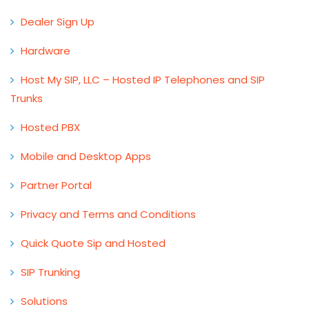
Dealer Sign Up
Hardware
Host My SIP, LLC – Hosted IP Telephones and SIP
Trunks
Hosted PBX
Mobile and Desktop Apps
Partner Portal
Privacy and Terms and Conditions
Quick Quote Sip and Hosted
SIP Trunking
Solutions