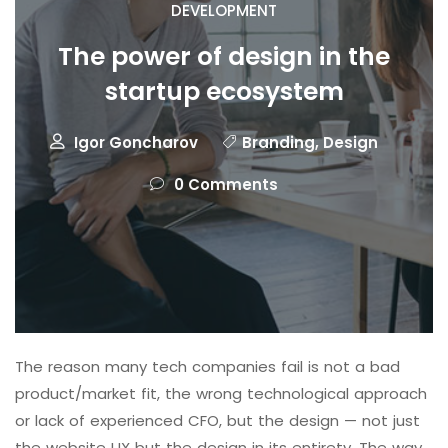
DEVELOPMENT
The power of design in the
startup ecosystem
Igor Goncharov
Branding
,
Design
0 Comments
The reason many tech companies fail is not a bad
product/market fit, the wrong technological approach
or lack of experienced CFO, but the design — not just
the website UX but the design in its entirety. The way