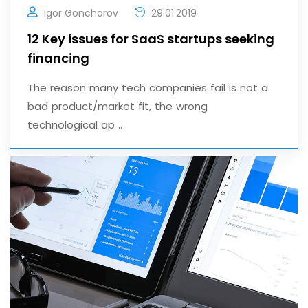
Igor Goncharov
29.01.2019
12 Key issues for SaaS startups seeking
financing
The reason many tech companies fail is not a
bad product/market fit, the wrong
technological ap ..