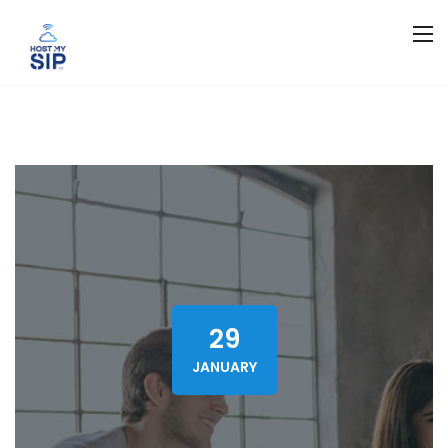
29
JANUARY