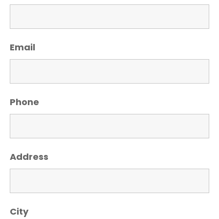
Email
Phone
Address
City