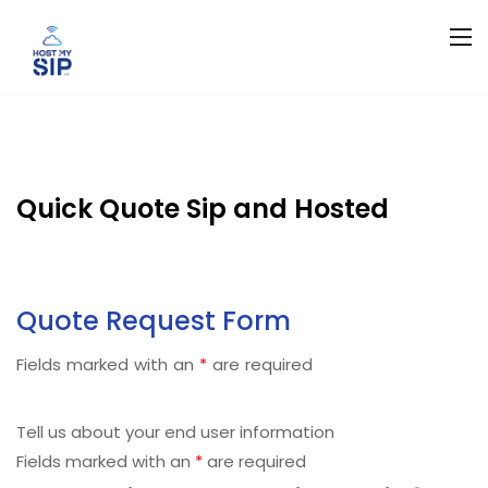
Quick Quote Sip and Hosted
Quote Request Form
Fields marked with an
*
are required
Tell us about your end user information
Fields marked with an
*
are required