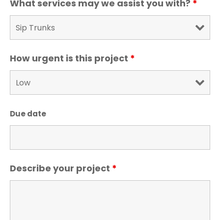
What services may we assist you with?
*
How urgent is this project
*
Due date
Describe your project
*