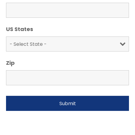
US States
Zip