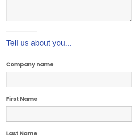
Tell us about you...
Company name
First Name
Last Name