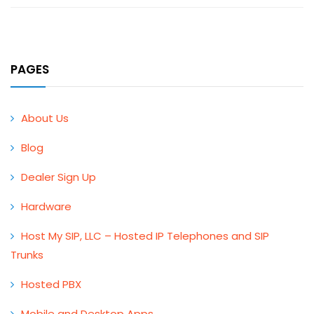
PAGES
About Us
Blog
Dealer Sign Up
Hardware
Host My SIP, LLC – Hosted IP Telephones and SIP
Trunks
Hosted PBX
Mobile and Desktop Apps