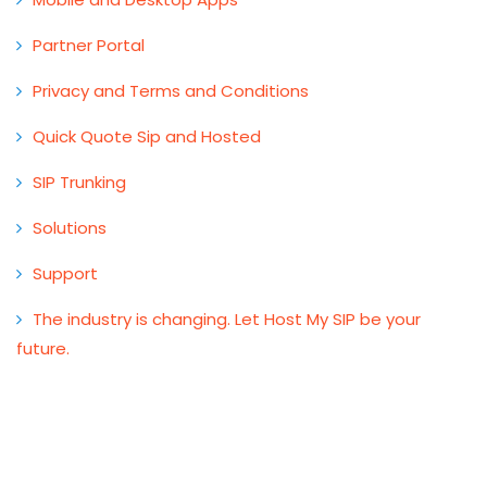
Partner Portal
Privacy and Terms and Conditions
Quick Quote Sip and Hosted
SIP Trunking
Solutions
Support
The industry is changing. Let Host My SIP be your
future.