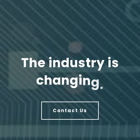
T
h
e
i
n
d
u
s
t
r
y
i
s
c
h
a
n
g
i
n
g
.
Contact Us