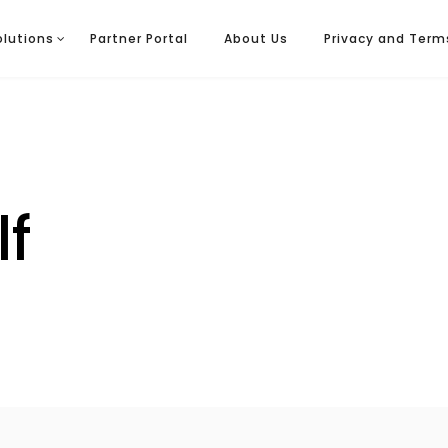
olutions
Partner Portal
About Us
Privacy and Term
lf