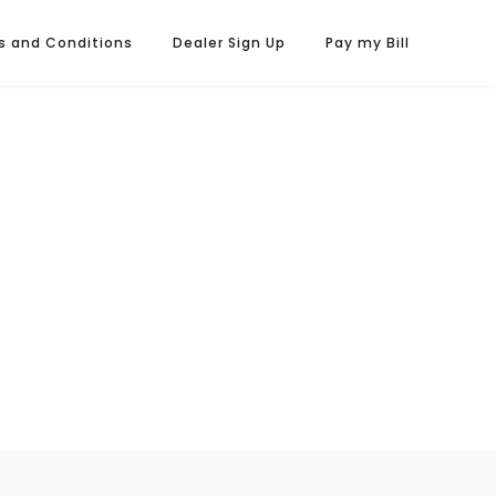
s and Conditions
Dealer Sign Up
Pay my Bill