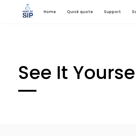
Home
Quick quote
Support
S
See It Yourse