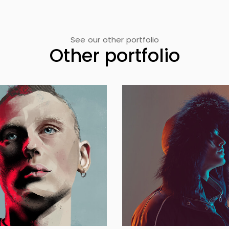
See our other portfolio
Other portfolio